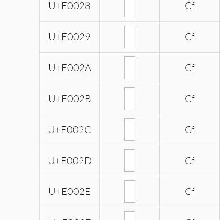
U+E0028
Cf
U+E0029
Cf
U+E002A
Cf
U+E002B
Cf
U+E002C
Cf
U+E002D
Cf
U+E002E
Cf