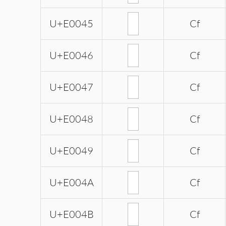
U+E0045
Cf
U+E0046
Cf
U+E0047
Cf
U+E0048
Cf
U+E0049
Cf
U+E004A
Cf
U+E004B
Cf