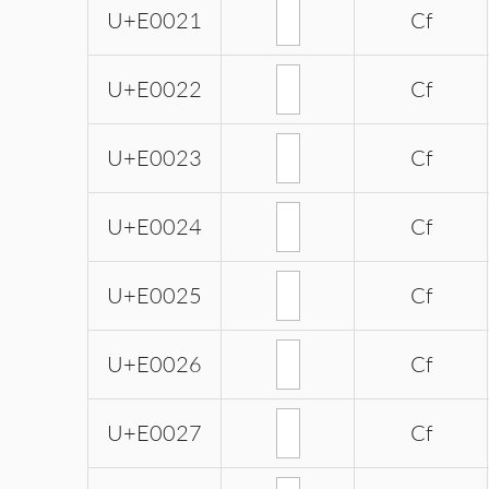
U+E0021
Cf
U+E0022
Cf
U+E0023
Cf
U+E0024
Cf
U+E0025
Cf
U+E0026
Cf
U+E0027
Cf