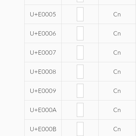
U+E0005
Cn
U+E0006
Cn
U+E0007
Cn
U+E0008
Cn
U+E0009
Cn
U+E000A
Cn
U+E000B
Cn