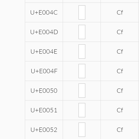
U+E004C
Cf
U+E004D
Cf
U+E004E
Cf
U+E004F
Cf
U+E0050
Cf
U+E0051
Cf
U+E0052
Cf