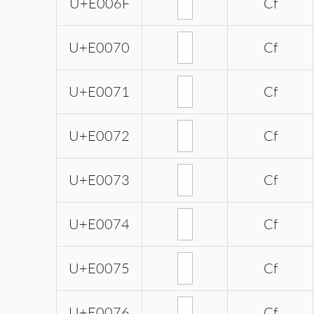
U+E006F
Cf
U+E0070
Cf
U+E0071
Cf
U+E0072
Cf
U+E0073
Cf
U+E0074
Cf
U+E0075
Cf
U+E0076
Cf