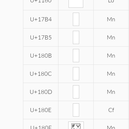
ᅠ
U+1160
Lo
U+17B4
Mn
U+17B5
Mn
U+180B
Mn
U+180C
Mn
U+180D
Mn
U+180E
Cf
᠏
U+180F
Mn