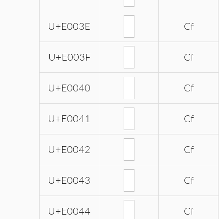
U+E003E
Cf
U+E003F
Cf
U+E0040
Cf
U+E0041
Cf
U+E0042
Cf
U+E0043
Cf
U+E0044
Cf