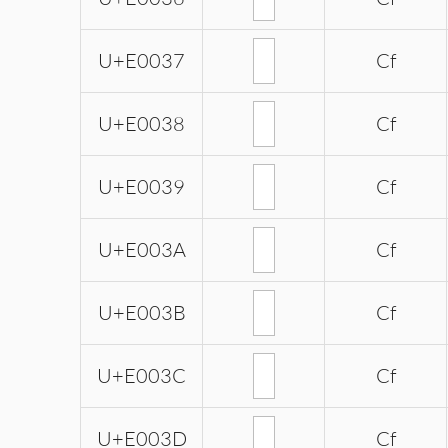
U+E0037
Cf
U+E0038
Cf
U+E0039
Cf
U+E003A
Cf
U+E003B
Cf
U+E003C
Cf
U+E003D
Cf