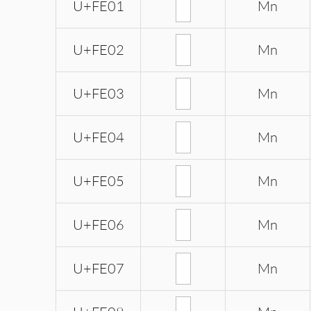
U+FE01
Mn
U+FE02
Mn
U+FE03
Mn
U+FE04
Mn
U+FE05
Mn
U+FE06
Mn
U+FE07
Mn