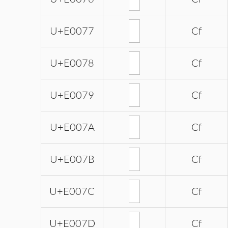
U+E0077
Cf
U+E0078
Cf
U+E0079
Cf
U+E007A
Cf
U+E007B
Cf
U+E007C
Cf
U+E007D
Cf