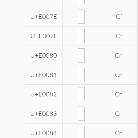
U+E007E
Cf
U+E007F
Cf
U+E0080
Cn
U+E0081
Cn
U+E0082
Cn
U+E0083
Cn
U+E0084
Cn