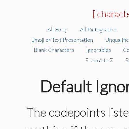
[ charact
All Emoji
All Pictographic
Emoji or Text Presentation
Unqualifi
Blank Characters
Ignorables
Co
From A to Z
B
Default Igno
The codepoints list