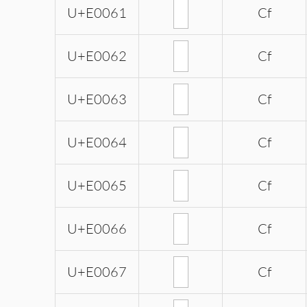
U+E0061
Cf
U+E0062
Cf
U+E0063
Cf
U+E0064
Cf
U+E0065
Cf
U+E0066
Cf
U+E0067
Cf