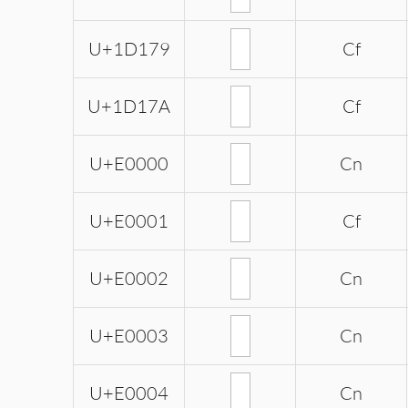
U+1D179
Cf
U+1D17A
Cf
U+E0000
Cn
U+E0001
Cf
U+E0002
Cn
U+E0003
Cn
U+E0004
Cn