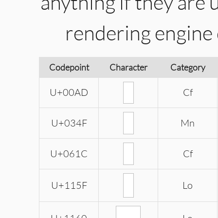
anything if they are 
rendering engine
Codepoint
Character
Category
U+00AD
Cf
U+034F
Mn
U+061C
Cf
U+115F
Lo