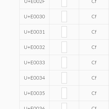
U+E002F
Cf
U+E0030
Cf
U+E0031
Cf
U+E0032
Cf
U+E0033
Cf
U+E0034
Cf
U+E0035
Cf
U+E0036
Cf