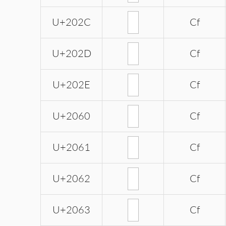
U+202C
Cf
U+202D
Cf
U+202E
Cf
U+2060
Cf
U+2061
Cf
U+2062
Cf
U+2063
Cf