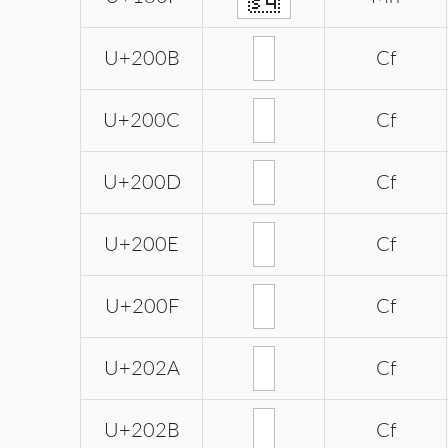
U+200B
Cf
U+200C
Cf
U+200D
Cf
U+200E
Cf
U+200F
Cf
U+202A
Cf
U+202B
Cf