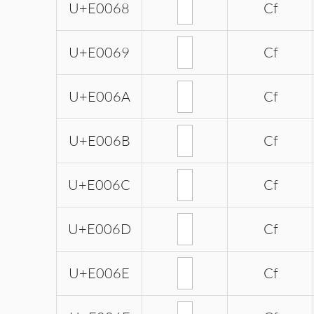
U+E0068
Cf
U+E0069
Cf
U+E006A
Cf
U+E006B
Cf
U+E006C
Cf
U+E006D
Cf
U+E006E
Cf