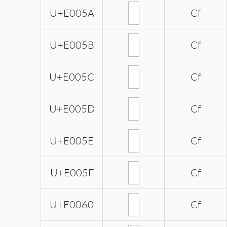
U+E005A
Cf
U+E005B
Cf
U+E005C
Cf
U+E005D
Cf
U+E005E
Cf
U+E005F
Cf
U+E0060
Cf