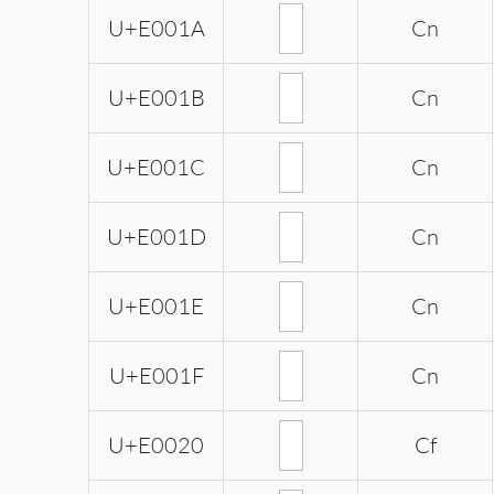
U+E001A
Cn
U+E001B
Cn
U+E001C
Cn
U+E001D
Cn
U+E001E
Cn
U+E001F
Cn
U+E0020
Cf