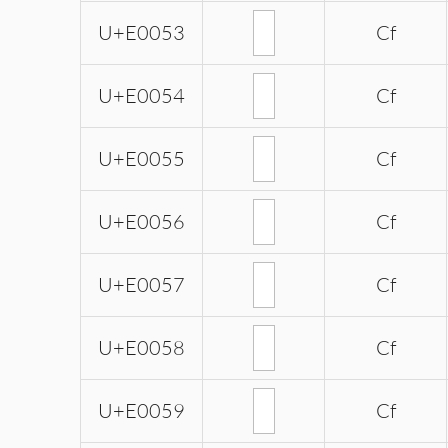
U+E0053
Cf
U+E0054
Cf
U+E0055
Cf
U+E0056
Cf
U+E0057
Cf
U+E0058
Cf
U+E0059
Cf