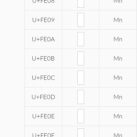
U+FE08
Mn
U+FE09
Mn
U+FE0A
Mn
U+FE0B
Mn
U+FE0C
Mn
U+FE0D
Mn
U+FE0E
Mn
U+FE0F
Mn