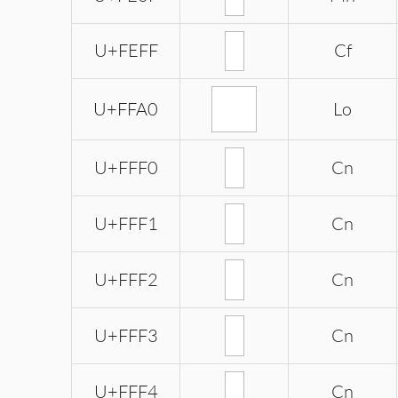
U+FEFF
Cf
ﾠ
U+FFA0
Lo
U+FFF0
Cn
U+FFF1
Cn
U+FFF2
Cn
U+FFF3
Cn
U+FFF4
Cn