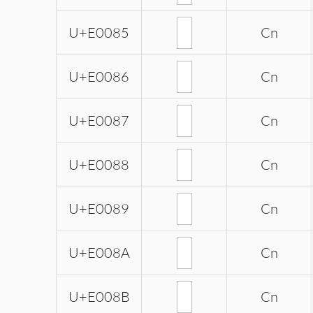
U+E0085
Cn
U+E0086
Cn
U+E0087
Cn
U+E0088
Cn
U+E0089
Cn
U+E008A
Cn
U+E008B
Cn