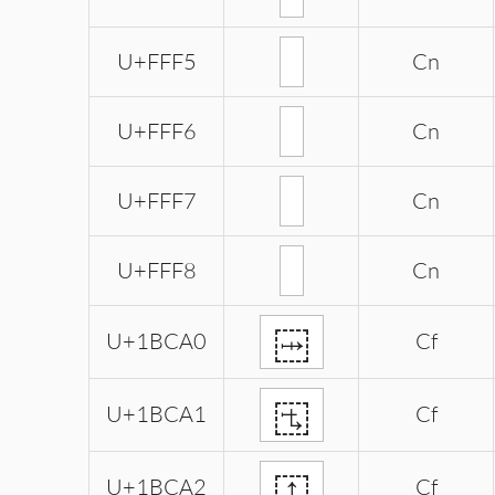
U+FFF5
Cn
U+FFF6
Cn
U+FFF7
Cn
U+FFF8
Cn
𛲠
U+1BCA0
Cf
𛲡
U+1BCA1
Cf
𛲢
U+1BCA2
Cf