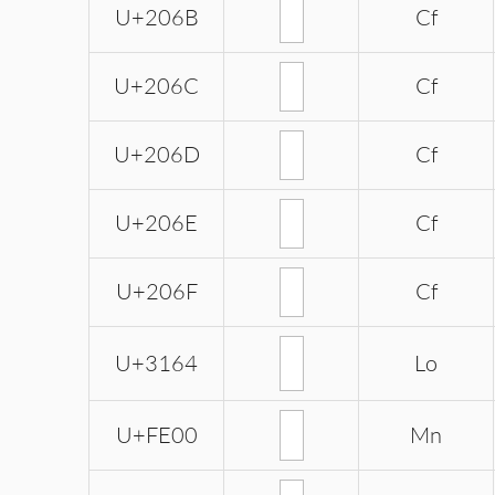
U+206B
Cf
U+206C
Cf
U+206D
Cf
U+206E
Cf
U+206F
Cf
U+3164
Lo
U+FE00
Mn