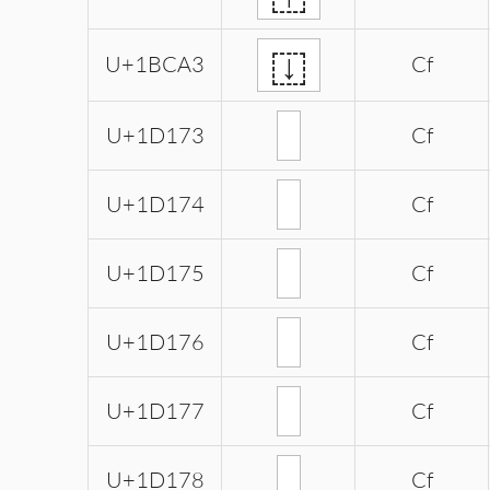
𛲣
U+1BCA3
Cf
U+1D173
Cf
U+1D174
Cf
U+1D175
Cf
U+1D176
Cf
U+1D177
Cf
U+1D178
Cf