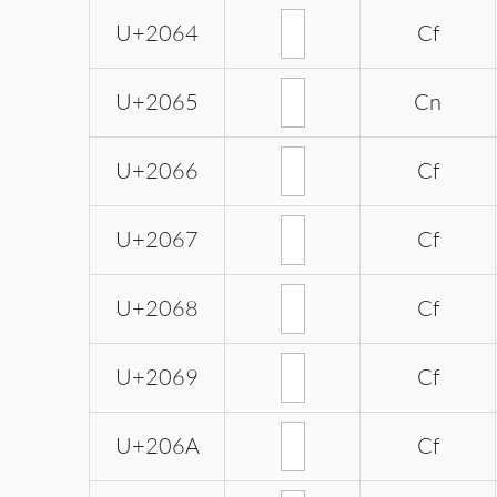
U+2064
Cf
U+2065
Cn
U+2066
Cf
U+2067
Cf
U+2068
Cf
U+2069
Cf
U+206A
Cf