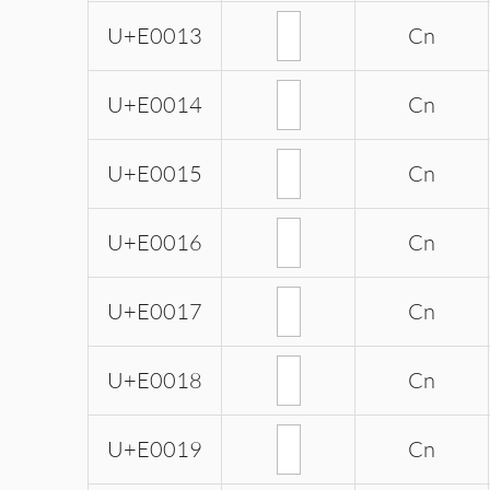
U+E0013
Cn
U+E0014
Cn
U+E0015
Cn
U+E0016
Cn
U+E0017
Cn
U+E0018
Cn
U+E0019
Cn