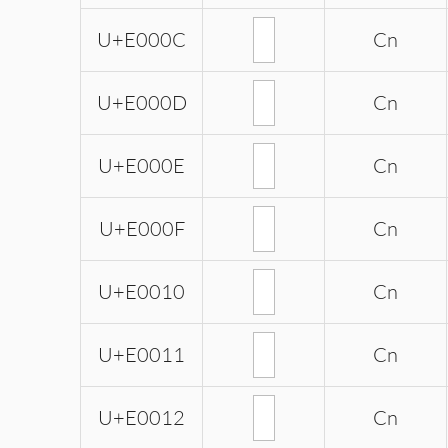
U+E000C
Cn
U+E000D
Cn
U+E000E
Cn
U+E000F
Cn
U+E0010
Cn
U+E0011
Cn
U+E0012
Cn